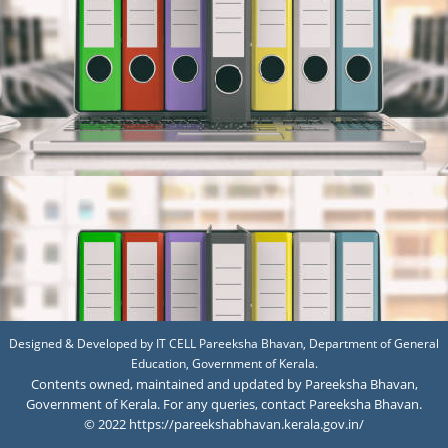
Designed & Developed by IT CELL Pareeksha Bhavan, Department of General
Education, Government of Kerala.
Contents owned, maintained and updated by Pareeksha Bhavan,
Government of Kerala. For any queries, contact Pareeksha Bhavan.
© 2022 https://pareekshabhavan.kerala.gov.in/