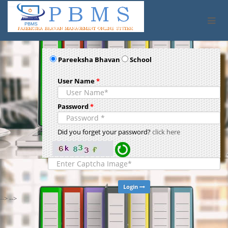
Pareeksha Bhavan
School
User Name
*
Password
*
Did you forget your password?
click here
Login
--> -->